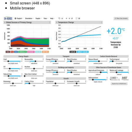
Small screen (448 x 896)
Mobile browser