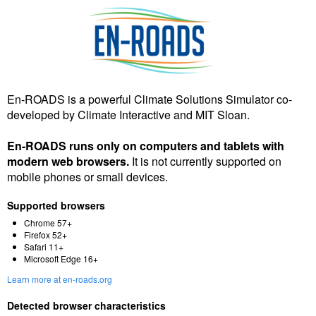
En-ROADS is a powerful Climate Solutions Simulator co-
developed by Climate Interactive and MIT Sloan.
En-ROADS runs only on computers and tablets with
modern web browsers.
It is not currently supported on
mobile phones or small devices.
Supported browsers
Chrome 57+
Firefox 52+
Safari 11+
Microsoft Edge 16+
Learn more at en-roads.org
Detected browser characteristics