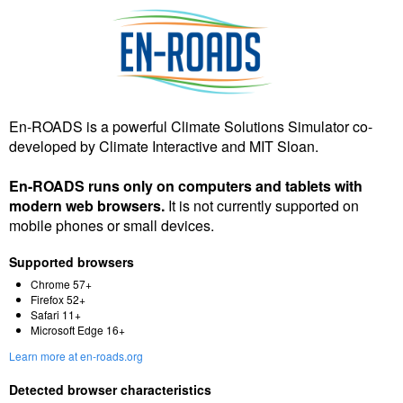
En-ROADS is a powerful Climate Solutions Simulator co-
developed by Climate Interactive and MIT Sloan.
En-ROADS runs only on computers and tablets with
modern web browsers.
It is not currently supported on
mobile phones or small devices.
Supported browsers
Chrome 57+
Firefox 52+
Safari 11+
Microsoft Edge 16+
Learn more at en-roads.org
Detected browser characteristics