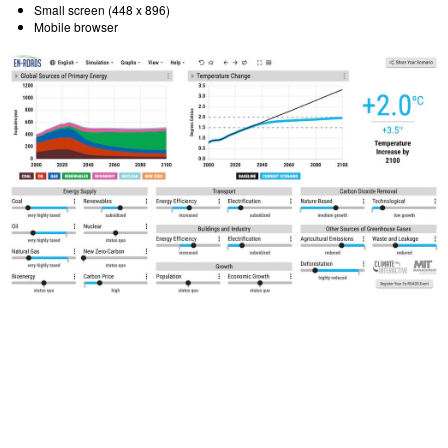
Small screen (448 x 896)
Mobile browser